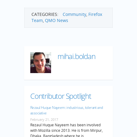
CATEGORIES:
Community
,
Firefox
Team
,
QMO News
mihai.boldan
Contributor Spotlight
Rezaul Huque Nayeem: industrious, tolerant and
associative
February 21, 2017
Rezaul Huque Nayeem has been involved
with Mozilla since 2013. He is from Mirpur,
Dhaka, Bangladesh where he is