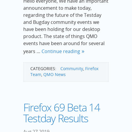
Hello everyone, We have an important
announcement to make today,
regarding the future of the Testday
and Bugday community events we
have been holding for our desktop
product. The state of things QMO
events have been around for several
years …
Continue reading
CATEGORIES:
Community
,
Firefox
Team
,
QMO News
Firefox 69 Beta 14
Testday Results
Aug
27
2019