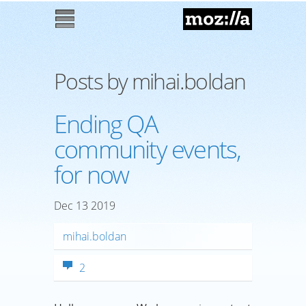
Mozilla
M
enu
Posts by mihai.boldan
Ending QA
community events,
for now
Dec
13
2019
mihai.boldan
2