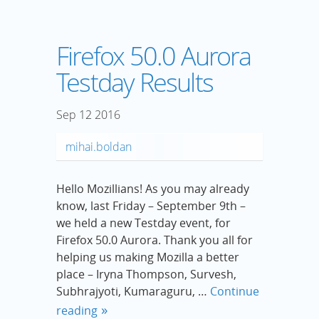
Firefox 50.0 Aurora
Testday Results
Sep
12
2016
mihai.boldan
Hello Mozillians! As you may already
know, last Friday – September 9th –
we held a new Testday event, for
Firefox 50.0 Aurora. Thank you all for
helping us making Mozilla a better
place – Iryna Thompson, Survesh,
Subhrajyoti, Kumaraguru, …
Continue
reading