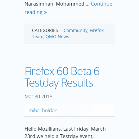
Narasimhan, Mohammed …
Continue
reading
CATEGORIES:
Community
,
Firefox
Team
,
QMO News
Firefox 60 Beta 6
Testday Results
Mar
30
2018
mihai.boldan
Hello Mozillians, Last Friday, March
23rd we held a Testday event,