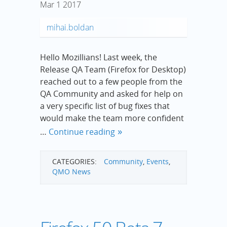
Mar
1
2017
mihai.boldan
Hello Mozillians! Last week, the
Release QA Team (Firefox for Desktop)
reached out to a few people from the
QA Community and asked for help on
a very specific list of bug fixes that
would make the team more confident
…
Continue reading
CATEGORIES:
Community
,
Events
,
QMO News