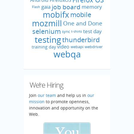
job board
gaia
memory
Flash
mobifx
mobile
mozmill
One and Done
selenium
test day
sync
t-shirts
testing
thunderbird
video
training day
webapi
webdriver
webqa
We’re Hiring
Join
our team
and help us in
our
mission
to promote openness,
innovation and opportunity on the
Web.