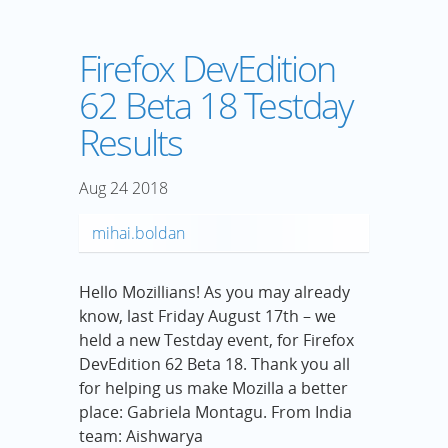
Firefox DevEdition
62 Beta 18 Testday
Results
Aug
24
2018
mihai.boldan
Hello Mozillians! As you may already
know, last Friday August 17th – we
held a new Testday event, for Firefox
DevEdition 62 Beta 18. Thank you all
for helping us make Mozilla a better
place: Gabriela Montagu. From India
team: Aishwarya