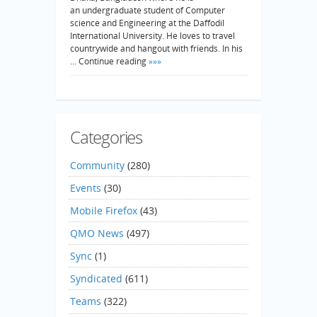
an undergraduate student of Computer
science and Engineering at the Daffodil
International University. He loves to travel
countrywide and hangout with friends. In his
… Continue reading
»»»
Categories
Community
(280)
Events
(30)
Mobile Firefox
(43)
QMO News
(497)
Sync
(1)
Syndicated
(611)
Teams
(322)