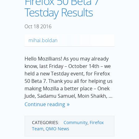
Firefox 50 Beta 7
Testday Results
Oct
18
2016
mihai.boldan
Hello Mozillians! As you may already
know, last Friday – October 14th – we
held a new Testday event, for Firefox
50 Beta 7. Thank you all for helping us
making Mozilla a better place – Onek
Jude, Sadamu Samuel, Moin Shaikh, …
Continue reading
CATEGORIES:
Community
,
Firefox
Team
,
QMO News