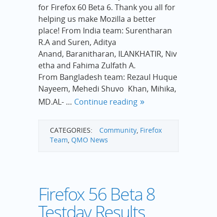
for Firefox 60 Beta 6. Thank you all for
helping us make Mozilla a better
place! From India team: Surentharan
R.A and Suren, Aditya
Anand, Baranitharan, ILANKHATIR, Niv
etha and Fahima Zulfath A.
From Bangladesh team: Rezaul Huque
Nayeem, Mehedi Shuvo Khan, Mihika,
MD.AL- …
Continue reading
CATEGORIES:
Community
,
Firefox
Team
,
QMO News
Firefox 56 Beta 8
Testday Results