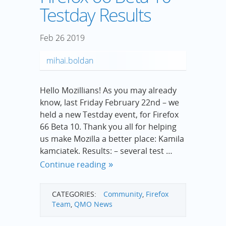
Testday Results
Feb
26
2019
mihai.boldan
Hello Mozillians! As you may already
know, last Friday February 22nd – we
held a new Testday event, for Firefox
66 Beta 10. Thank you all for helping
us make Mozilla a better place: Kamila
kamciatek. Results: – several test …
Continue reading
CATEGORIES:
Community
,
Firefox
Team
,
QMO News