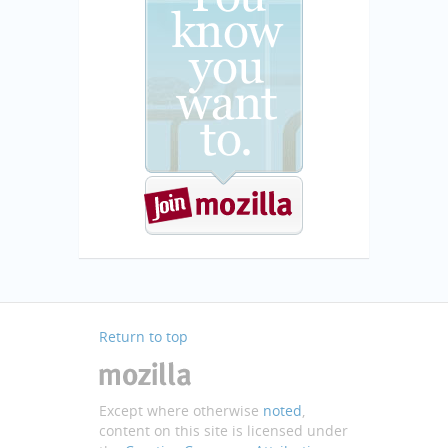
Return to top
Except where otherwise
noted
,
content on this site is licensed under