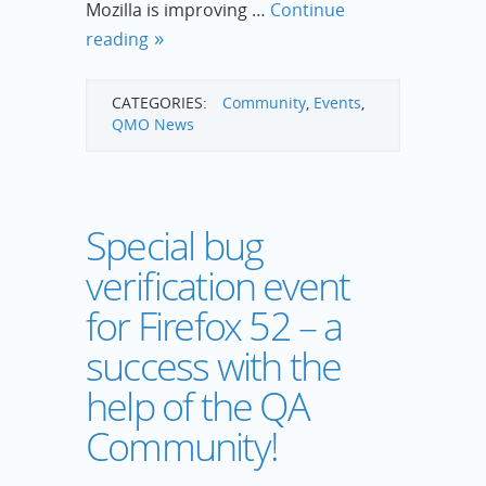
Mozilla is improving …
Continue
reading
CATEGORIES:
Community
,
Events
,
QMO News
Special bug
verification event
for Firefox 52 – a
success with the
help of the QA
Community!