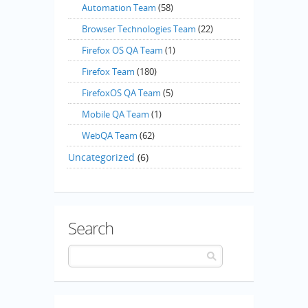
Automation Team
(58)
Browser Technologies Team
(22)
Firefox OS QA Team
(1)
Firefox Team
(180)
FirefoxOS QA Team
(5)
Mobile QA Team
(1)
WebQA Team
(62)
Uncategorized
(6)
Search