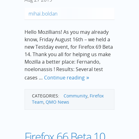
mihai.boldan
Hello Mozillians! As you may already
know, Friday August 16th – we held a
new Testday event, for Firefox 69 Beta
14. Thank you all for helping us make
Mozilla a better place: Fernando,
noelonassis ! Results: Several test
cases …
Continue reading
CATEGORIES:
Community
,
Firefox
Team
,
QMO News
Firefox 66 Beta 10