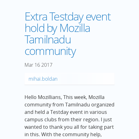
Extra Testday event
hold by Mozilla
Tamilnadu
community
Mar
16
2017
mihai.boldan
Hello Mozillians, This week, Mozilla
community from Tamilnadu organized
and held a Testday event in various
campus clubs from their region. I just
wanted to thank you all for taking part
in this. With the community help,