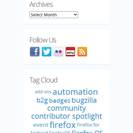
Archives
Archives
Follow Us
Facebook
@mozillaqa on Twitter
Flickr
Meetup
Blog feed
Tag Cloud
automation
add-ons
bugzilla
b2g
badges
community
contributor spotlight
firefox
event
Firefox for
Firefox OS
Android
FirefoxOS