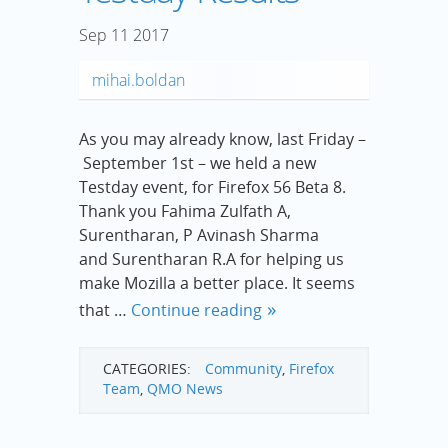
Sep
11
2017
mihai.boldan
As you may already know, last Friday –
September 1st – we held a new
Testday event, for Firefox 56 Beta 8.
Thank you Fahima Zulfath A,
Surentharan, P Avinash Sharma
and Surentharan R.A for helping us
make Mozilla a better place. It seems
that …
Continue reading
CATEGORIES:
Community
,
Firefox
Team
,
QMO News