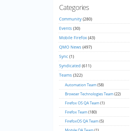
Categories
Community
(280)
Events
(30)
Mobile Firefox
(43)
QMO News
(497)
Sync
(1)
Syndicated
(611)
Teams
(322)
Automation Team
(58)
Browser Technologies Team
(22)
Firefox OS QA Team
(1)
Firefox Team
(180)
FirefoxOS QA Team
(5)
Mobile QA Team
(1)