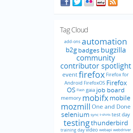
Tag Cloud
automation
add-ons
bugzilla
b2g
badges
community
contributor spotlight
firefox
event
Firefox for
Firefox
Android
FirefoxOS
OS
job board
gaia
Flash
mobifx
mobile
memory
mozmill
One and Done
selenium
test day
sync
t-shirts
testing
thunderbird
video
training day
webapi
webdriver