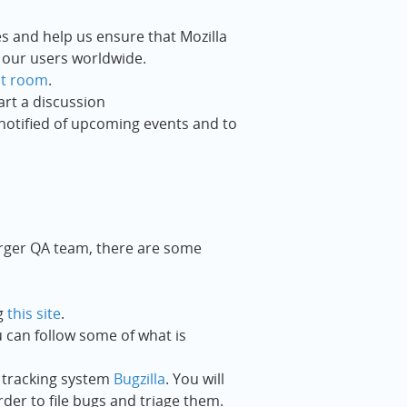
es and help us ensure that Mozilla
 our users worldwide.
at room
.
art a discussion
notified of upcoming events and to
arger QA team, there are some
g
this site
.
u can follow some of what is
 tracking system
Bugzilla
. You will
rder to file bugs and triage them.