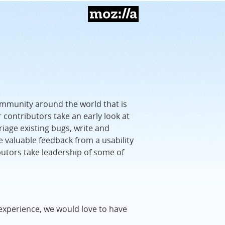
Mozilla
ommunity around the world that is
r contributors take an early look at
riage existing bugs, write and
e valuable feedback from a usability
butors take leadership of some of
experience, we would love to have