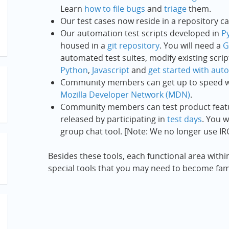
Learn
how to file bugs
and
triage
them.
Our test cases now reside in a repository c
Our automation test scripts developed in
P
housed in a
git repository
. You will need a
G
automated test suites, modify existing scri
Python
,
Javascript
and
get started with aut
Community members can get up to speed w
Mozilla Developer Network (MDN)
.
Community members can test product featur
released by participating in
test days
. You w
group chat tool. [Note: We no longer use IRC,
Besides these tools, each functional area withi
special tools that you may need to become famil
eed