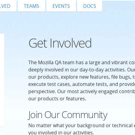
LVED
TEAMS
EVENTS
DOCS
Get Involved
The Mozilla QA team has a large and vibrant c
deeply involved in our day-to-day activities. Ou
our products, explore new features, file bugs, t
execute test cases, automate tests, and provid
perspective. Our most actively engaged contri
our products or features.
Join Our Community
No matter what your background or technical 
you involved in our activities.