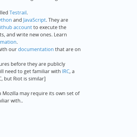
alled
Testrail
.
ython
and
JavaScript
. They are
ithub account
to execute the
pts, and write new ones. Learn
omation
.
ith our
documentation
that are on
es before they are publicly
ill need to get familiar with
IRC
, a
 but Riot is similar]
n Mozilla may require its own set of
iar with..