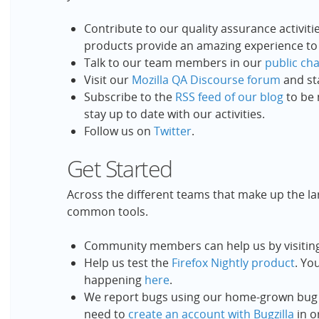
Contribute to our quality assurance activiti
products provide an amazing experience to
Talk to our team members in our
public ch
Visit our
Mozilla QA Discourse forum
and st
Subscribe to the
RSS feed of our blog
to be 
stay up to date with our activities.
Follow us on
Twitter
.
Get Started
Across the different teams that make up the l
common tools.
Community members can help us by visitin
Help us test the
Firefox Nightly product
. Yo
happening
here
.
We report bugs using our home-grown bug
need to
create an account with Bugzilla
in o