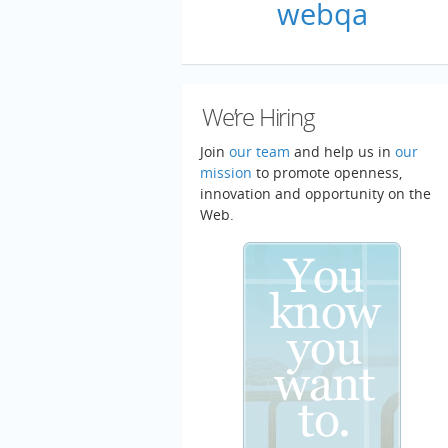
webqa
We’re Hiring
Join
our team
and help us in
our
mission
to promote openness,
innovation and opportunity on the
Web.