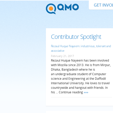
GET INVO
Contributor Spotlight
Rezaul Huque Nayeem: industrious, tolerant and
associative
February 21, 2017
Rezaul Huque Nayeem has been involved
with Mozilla since 2013. He is from Mirpur,
Dhaka, Bangladesh where he is
an undergraduate student of Computer
science and Engineering at the Daffodil
International University. He loves to travel
countrywide and hangout with friends. In
his … Continue reading
»»»