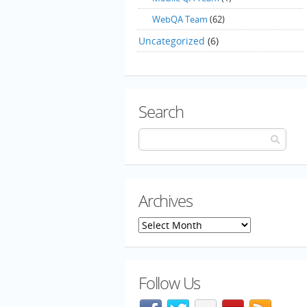
WebQA Team
(62)
Uncategorized
(6)
Search
Archives
Archives
Follow Us
Facebook
@mozillaqa on Twitter
Flickr
Meetup
Blog f