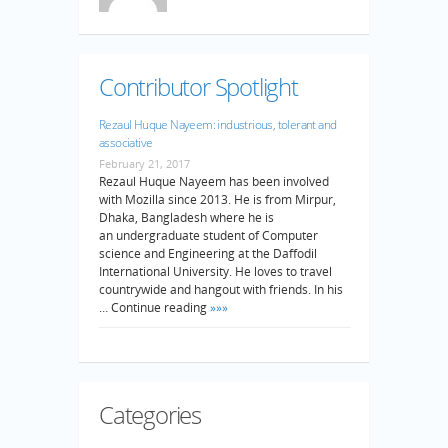
Contributor Spotlight
Rezaul Huque Nayeem: industrious, tolerant and
associative
February 21, 2017
Rezaul Huque Nayeem has been involved
with Mozilla since 2013. He is from Mirpur,
Dhaka, Bangladesh where he is
an undergraduate student of Computer
science and Engineering at the Daffodil
International University. He loves to travel
countrywide and hangout with friends. In his
… Continue reading
»»»
Categories