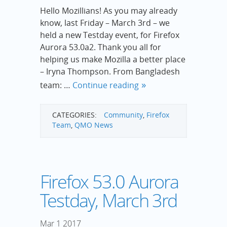
Hello Mozillians! As you may already
know, last Friday – March 3rd – we
held a new Testday event, for Firefox
Aurora 53.0a2. Thank you all for
helping us make Mozilla a better place
– Iryna Thompson. From Bangladesh
team: …
Continue reading
CATEGORIES:
Community
,
Firefox
Team
,
QMO News
Firefox 53.0 Aurora
Testday, March 3rd
Mar
1
2017