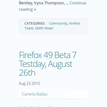
Bentley, Iryna Thompson, …
Continue
reading
CATEGORIES:
Community
,
Firefox
Team
,
QMO News
Firefox 49 Beta 7
Testday, August
26th
Aug
23
2016
Camelia Badau