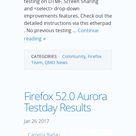
testing on DTMF, Screen Sharing
and <select> drop-down
improvements features. Check out the
detailed instructions via this etherpad
. No previous testing …
Continue
reading
CATEGORIES:
Community
,
Firefox
Team
,
QMO News
Firefox 52.0 Aurora
Testday Results
Jan
26
2017
Camelia Badau