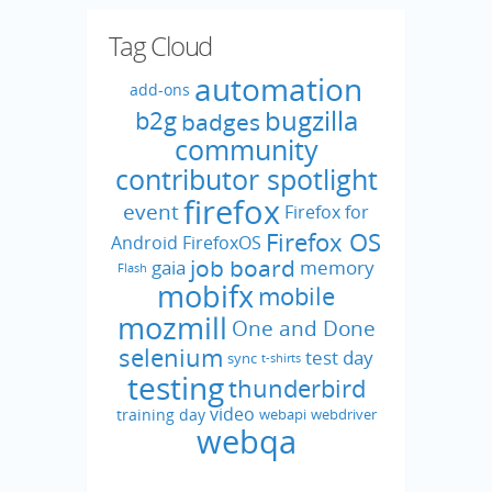
Tag Cloud
automation
add-ons
bugzilla
b2g
badges
community
contributor spotlight
firefox
event
Firefox for
Firefox OS
Android
FirefoxOS
job board
gaia
memory
Flash
mobifx
mobile
mozmill
One and Done
selenium
test day
sync
t-shirts
testing
thunderbird
video
training day
webapi
webdriver
webqa