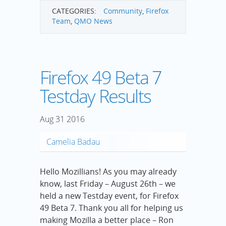
CATEGORIES:
Community
,
Firefox
Team
,
QMO News
Firefox 49 Beta 7
Testday Results
Aug
31
2016
Camelia Badau
Hello Mozillians! As you may already
know, last Friday – August 26th – we
held a new Testday event, for Firefox
49 Beta 7. Thank you all for helping us
making Mozilla a better place – Ron