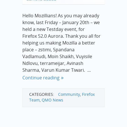
Hello Mozillians! As you may already
know, last Friday – January 20th – we
held a new Testday event, for
Firefox 52.0 Aurora. Thank you all for
helping us making Mozilla a better
place – zstimi, Spandana
Vadlamudi, Moin Shaikh, Vuyisile
Ndlovu, terrameijar, Avinash
Sharma, Varun Kumar Tiwari. …
Continue reading
CATEGORIES:
Community
,
Firefox
Team
,
QMO News