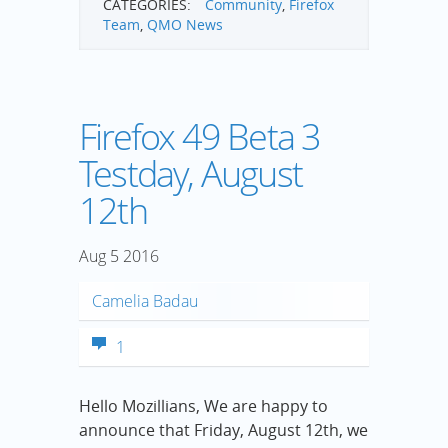
CATEGORIES:
Community
,
Firefox
Team
,
QMO News
Firefox 49 Beta 3
Testday, August
12th
Aug
5
2016
Camelia Badau
1
Hello Mozillians, We are happy to
announce that Friday, August 12th, we