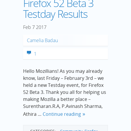
Firefox 52 Beta 3
Testday Results
Feb
7
2017
Camelia Badau
1
Hello Mozillians! As you may already
know, last Friday – February 3rd – we
held a new Testday event, for Firefox
52 Beta 3. Thank you all for helping us
making Mozilla a better place –
Surentharan.R.A, P.Avinash Sharma,
Athira …
Continue reading