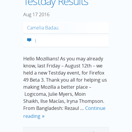
Testday Results
Aug
17
2016
Camelia Badau
1
Hello Mozillians! As you may already
know, last Friday – August 12th – we
held a new Testday event, for Firefox
49 Beta 3. Thank you all for helping us
making Mozilla a better place –
Logicoma, Julie Myers, Moin
Shaikh, Ilse Macías, Iryna Thompson.
From Bangladesh: Rezaul …
Continue
reading