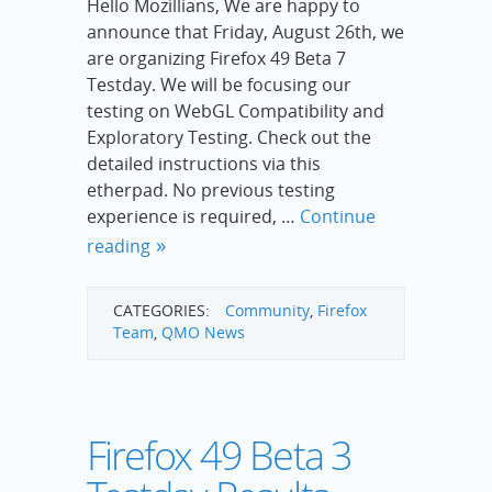
Hello Mozillians, We are happy to
announce that Friday, August 26th, we
are organizing Firefox 49 Beta 7
Testday. We will be focusing our
testing on WebGL Compatibility and
Exploratory Testing. Check out the
detailed instructions via this
etherpad. No previous testing
experience is required, …
Continue
reading
CATEGORIES:
Community
,
Firefox
Team
,
QMO News
Firefox 49 Beta 3