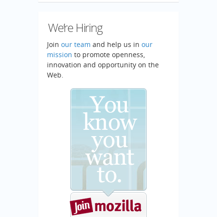
We’re Hiring
Join
our team
and help us in
our
mission
to promote openness,
innovation and opportunity on the
Web.