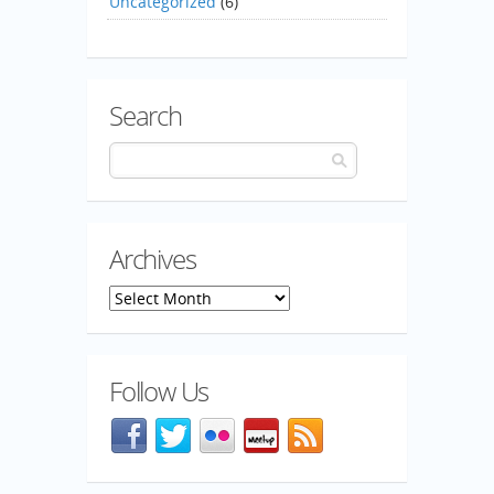
Uncategorized
(6)
Search
Archives
Archives
Follow Us
Facebook
@mozillaqa on Twitter
Flickr
Meetup
Blog feed