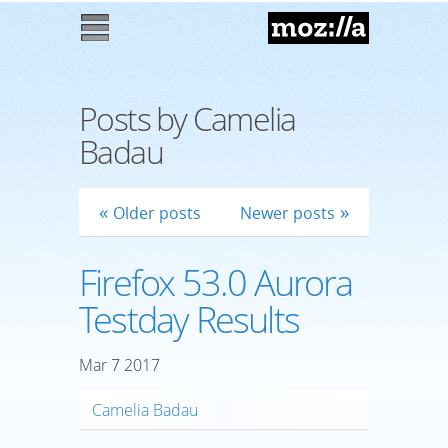
Mozilla
M
enu
Posts by Camelia
Badau
Older posts
Newer posts
Firefox 53.0 Aurora
Testday Results
Mar
7
2017
Camelia Badau