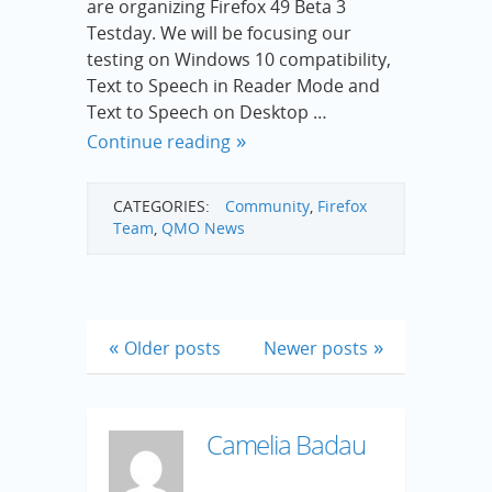
are organizing Firefox 49 Beta 3
Testday. We will be focusing our
testing on Windows 10 compatibility,
Text to Speech in Reader Mode and
Text to Speech on Desktop …
Continue reading
CATEGORIES:
Community
,
Firefox
Team
,
QMO News
Older posts
Newer posts
Camelia Badau