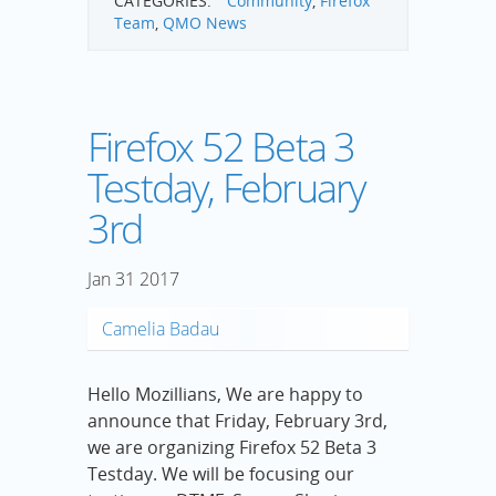
CATEGORIES:
Community
,
Firefox
Team
,
QMO News
Firefox 52 Beta 3
Testday, February
3rd
Jan
31
2017
Camelia Badau
Hello Mozillians, We are happy to
announce that Friday, February 3rd,
we are organizing Firefox 52 Beta 3
Testday. We will be focusing our