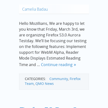
Camelia Badau
Hello Mozillians, We are happy to let
you know that Friday, March 3rd, we
are organizing Firefox 53.0 Aurora
Testday. We’ll be focusing our testing
on the following features: Implement
support for WebM Alpha, Reader
Mode Displays Estimated Reading
Time and …
Continue reading
CATEGORIES:
Community
,
Firefox
Team
,
QMO News