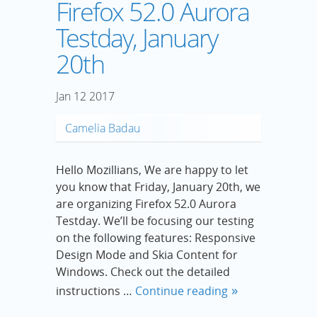
Firefox 52.0 Aurora
Testday, January
20th
Jan
12
2017
Camelia Badau
Hello Mozillians, We are happy to let
you know that Friday, January 20th, we
are organizing Firefox 52.0 Aurora
Testday. We’ll be focusing our testing
on the following features: Responsive
Design Mode and Skia Content for
Windows. Check out the detailed
instructions …
Continue reading