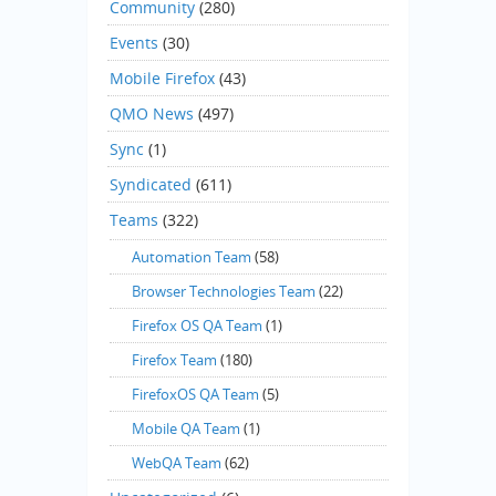
Community
(280)
Events
(30)
Mobile Firefox
(43)
QMO News
(497)
Sync
(1)
Syndicated
(611)
Teams
(322)
Automation Team
(58)
Browser Technologies Team
(22)
Firefox OS QA Team
(1)
Firefox Team
(180)
FirefoxOS QA Team
(5)
Mobile QA Team
(1)
WebQA Team
(62)