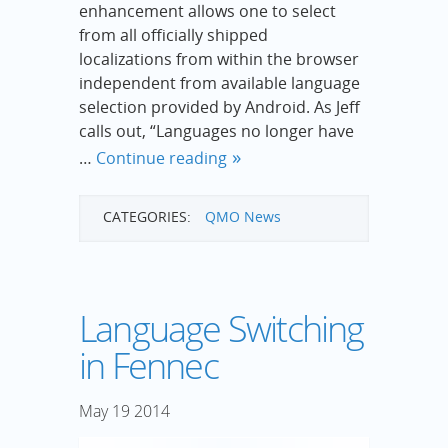
enhancement allows one to select
from all officially shipped
localizations from within the browser
independent from available language
selection provided by Android. As Jeff
calls out, “Languages no longer have
…
Continue reading
CATEGORIES:
QMO News
Language Switching
in Fennec
May
19
2014