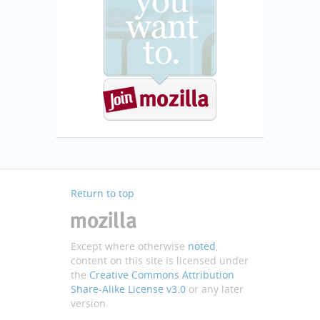
Return to top
Except where otherwise
noted
,
content on this site is licensed under
the
Creative Commons Attribution
Share-Alike License v3.0
or any later
version.