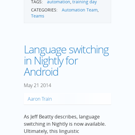
TAGS:
automation
,
training day
CATEGORIES:
Automation Team
,
Teams
Language switching
in Nightly for
Android
May
21
2014
Aaron Train
As Jeff Beatty describes, language
switching in Nightly is now available.
Ultimately, this linguistic