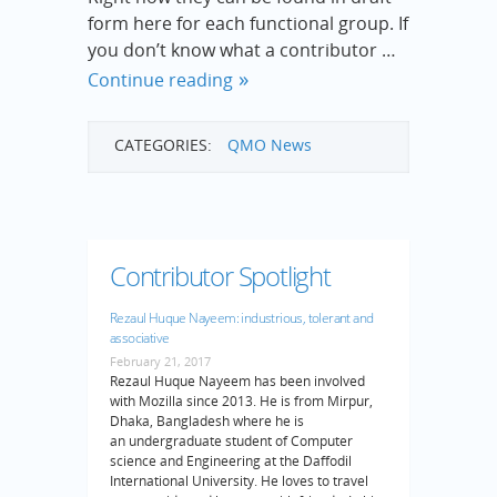
form here for each functional group. If
you don’t know what a contributor …
Continue reading
CATEGORIES:
QMO News
Contributor Spotlight
Rezaul Huque Nayeem: industrious, tolerant and
associative
February 21, 2017
Rezaul Huque Nayeem has been involved
with Mozilla since 2013. He is from Mirpur,
Dhaka, Bangladesh where he is
an undergraduate student of Computer
science and Engineering at the Daffodil
International University. He loves to travel