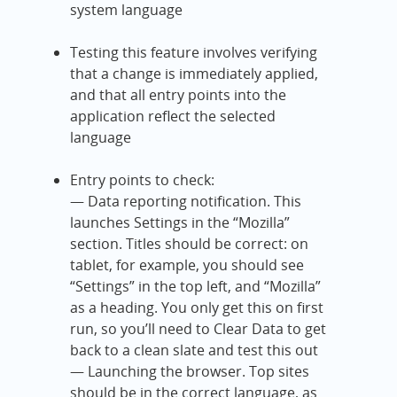
system language
Testing this feature involves verifying
that a change is immediately applied,
and that all entry points into the
application reflect the selected
language
Entry points to check:
— Data reporting notification. This
launches Settings in the “Mozilla”
section. Titles should be correct: on
tablet, for example, you should see
“Settings” in the top left, and “Mozilla”
as a heading. You only get this on first
run, so you’ll need to Clear Data to get
back to a clean slate and test this out
— Launching the browser. Top sites
should be in the correct language, as