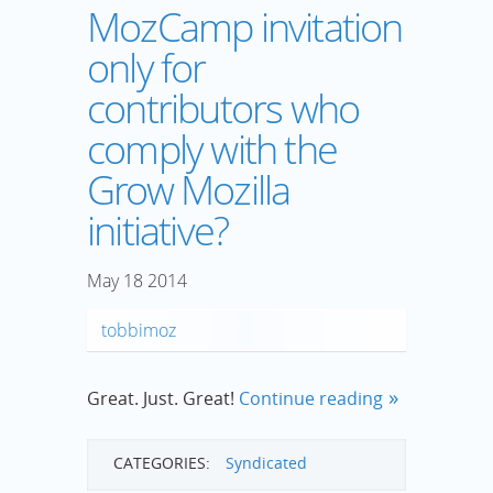
MozCamp invitation
only for
contributors who
comply with the
Grow Mozilla
initiative?
May
18
2014
tobbimoz
Great. Just. Great!
Continue reading
CATEGORIES:
Syndicated