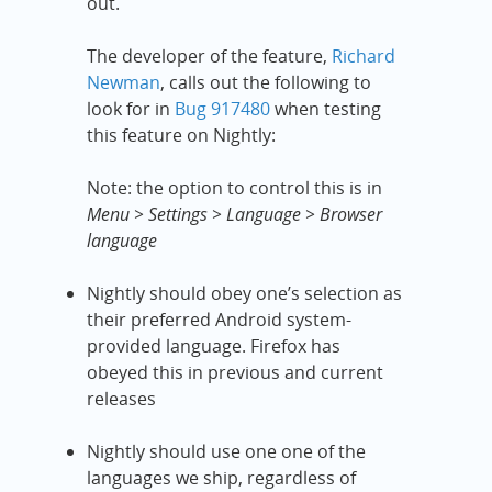
out.
The developer of the feature,
Richard
Newman
, calls out the following to
look for in
Bug 917480
when testing
this feature on Nightly:
Note: the option to control this is in
Menu > Settings > Language > Browser
language
Nightly should obey one’s selection as
their preferred Android system-
provided language. Firefox has
obeyed this in previous and current
releases
Nightly should use one one of the
languages we ship, regardless of