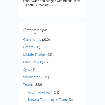
countrywide and hangout with friends. In his
… Continue reading
»»»
Categories
Community
(280)
Events
(30)
Mobile Firefox
(43)
QMO News
(497)
Sync
(1)
Syndicated
(611)
Teams
(322)
Automation Team
(58)
Browser Technologies Team
(22)