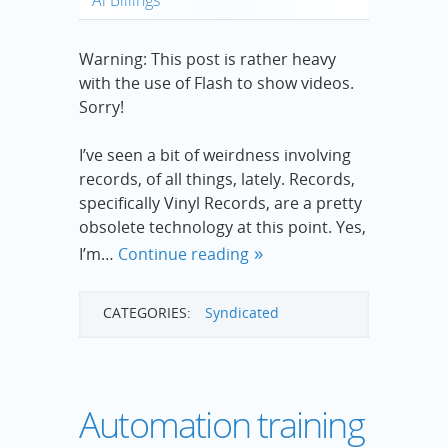
Warning: This post is rather heavy
with the use of Flash to show videos.
Sorry!
I’ve seen a bit of weirdness involving
records, of all things, lately. Records,
specifically Vinyl Records, are a pretty
obsolete technology at this point. Yes,
I’m…
Continue reading
CATEGORIES:
Syndicated
Automation training