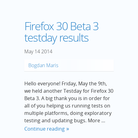
Firefox 30 Beta 3
testday results
May
14
2014
Bogdan Maris
Hello everyone! Friday, May the 9th,
we held another Testday for Firefox 30
Beta 3. A big thank you is in order for
all of you helping us running tests on
multiple platforms, doing exploratory
testing and updating bugs. More …
Continue reading