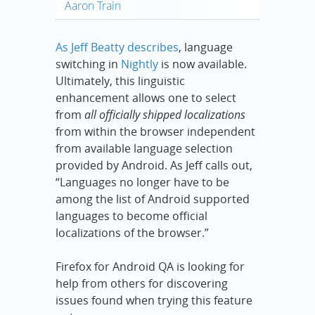
Aaron Train
As Jeff Beatty describes
, language
switching in
Nightly
is now available.
Ultimately, this linguistic
enhancement allows one to select
from
all officially shipped localizations
from within the browser independent
from available language selection
provided by Android. As Jeff calls out,
“Languages no longer have to be
among the list of Android supported
languages to become official
localizations of the browser.”
Firefox for Android QA is looking for
help from others for discovering
issues found when trying this feature