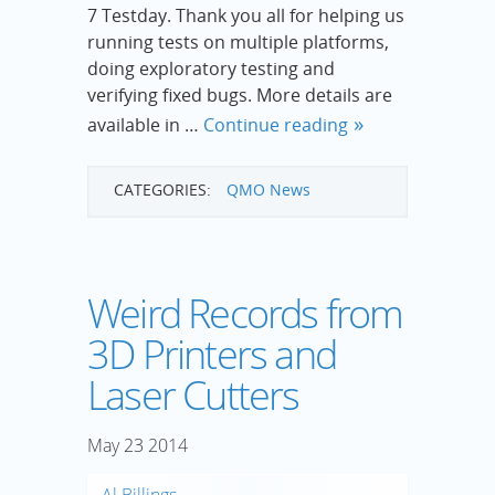
7 Testday. Thank you all for helping us
running tests on multiple platforms,
doing exploratory testing and
verifying fixed bugs. More details are
available in …
Continue reading
CATEGORIES:
QMO News
Weird Records from
3D Printers and
Laser Cutters
May
23
2014
Al Billings