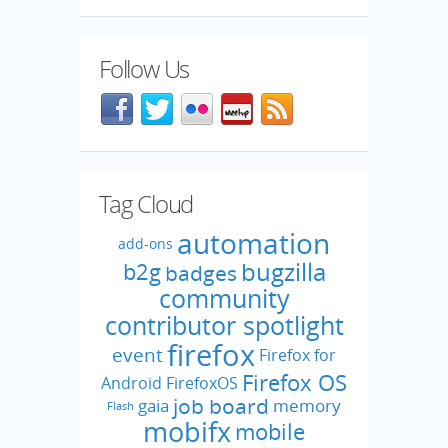
Follow Us
Facebook
@mozillaqa on Twitter
Flickr
Meetup
Blog feed
Tag Cloud
automation
add-ons
bugzilla
b2g
badges
community
contributor spotlight
firefox
event
Firefox for
Firefox OS
Android
FirefoxOS
job board
gaia
memory
Flash
mobifx
mobile