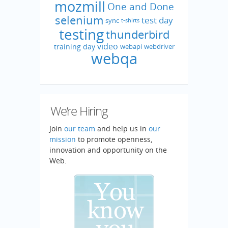
mozmill
One and Done
selenium
test day
sync
t-shirts
testing
thunderbird
video
training day
webapi
webdriver
webqa
We’re Hiring
Join
our team
and help us in
our
mission
to promote openness,
innovation and opportunity on the
Web.