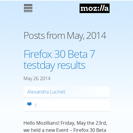
Mozilla
M
enu
Posts from May, 2014
Firefox 30 Beta 7
testday results
May
26
2014
Alexandra Lucinet
1
Hello Mozillians! Friday, May the 23rd,
we held a new Event – Firefox 30 Beta