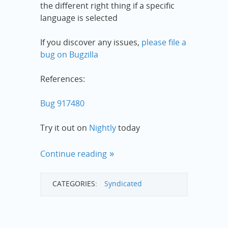
the different right thing if a specific
language is selected
If you discover any issues,
please file a
bug on Bugzilla
References:
Bug 917480
Try it out on
Nightly
today
Continue reading
CATEGORIES:
Syndicated