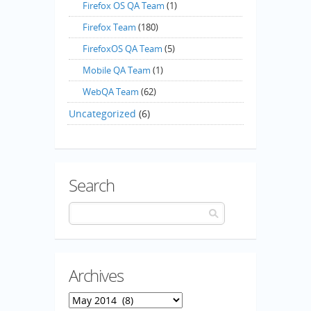
Firefox OS QA Team
(1)
Firefox Team
(180)
FirefoxOS QA Team
(5)
Mobile QA Team
(1)
WebQA Team
(62)
Uncategorized
(6)
Search
Archives
Archives