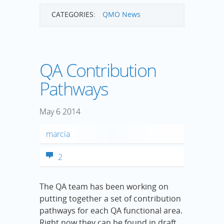
CATEGORIES:
QMO News
QA Contribution
Pathways
May
6
2014
marcia
2
The QA team has been working on
putting together a set of contribution
pathways for each QA functional area.
Right now they can be found in draft