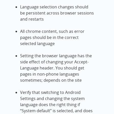
Language selection changes should
be persistent across browser sessions
and restarts
All chrome content, such as error
pages should be in the correct
selected language
Setting the browser language has the
side effect of changing your Accept-
Language header. You should get
pages in non-phone languages
sometimes; depends on the site
Verify that switching to Android
Settings and changing the system
language does the right thing if
“System default” is selected, and does