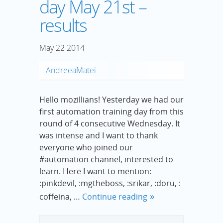
day May 21st –
results
May
22
2014
AndreeaMatei
Hello mozillians! Yesterday we had our
first automation training day from this
round of 4 consecutive Wednesday. It
was intense and I want to thank
everyone who joined our
#automation channel, interested to
learn. Here I want to mention:
:pinkdevil, :mgtheboss, :srikar, :doru, :
coffeina, …
Continue reading