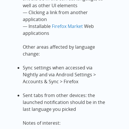
well as other UI elements
— Clicking a link from another
application
— Installable
Firefox Market
Web
applications
Other areas affected by language
change:
Sync settings when accessed via
Nightly and via Android Settings >
Accounts & Sync > Firefox
Sent tabs from other devices: the
launched notification should be in the
last language you picked
Notes of interest: