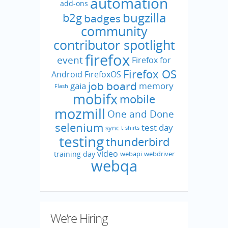
automation
add-ons
bugzilla
b2g
badges
community
contributor spotlight
firefox
event
Firefox for
Firefox OS
Android
FirefoxOS
job board
gaia
memory
Flash
mobifx
mobile
mozmill
One and Done
selenium
test day
sync
t-shirts
testing
thunderbird
video
training day
webapi
webdriver
webqa
We’re Hiring