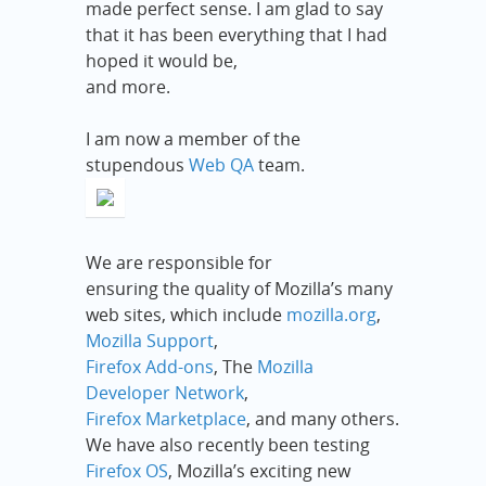
made perfect sense. I am glad to say
that it has been everything that I had
hoped it would be,
and more.
I am now a member of the
stupendous
Web QA
team.
We are responsible for
ensuring the quality of Mozilla’s many
web sites, which include
mozilla.org
,
Mozilla Support
,
Firefox Add-ons
, The
Mozilla
Developer Network
,
Firefox Marketplace
, and many others.
We have also recently been testing
Firefox OS
, Mozilla’s exciting new