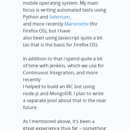
mobile operating system. My main
focus is writing automated tests using
Python and
Selenium
,
and more recently
Marionette
(for
Firefox OS), but I have
also been using Javascript quite a bit
(as that is the basis for Firefox OS).
In addition to that I spend quite a bit
of time with Jenkins, which we use for
Continuous Integration, and more
recently
I helped to build an IRC bot using
node.js and MongoDB. I plan to write
a separate post about that in the near
future.
As I mentioned above, it’s been a
great experience thus far – something