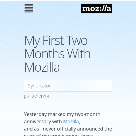
Mozilla
M
enu
My First Two
Months With
Mozilla
Syndicator
Jan
27
2013
Yesterday marked my two-month
anniversary with
Mozilla
,
and as I never officially announced the