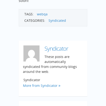
soon!
TAGS:
webqa
CATEGORIES:
Syndicated
Syndicator
These posts are
automatically
syndicated from community blogs
around the web.
Syndicator
More from Syndicator