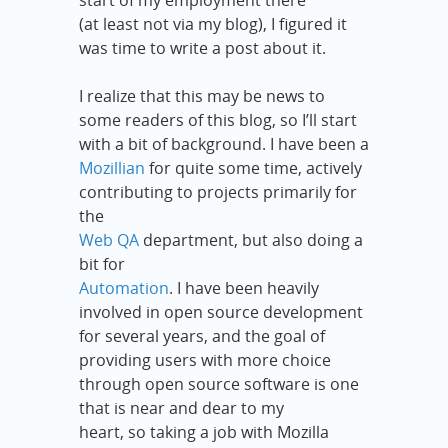
start of my employment there
(at least not via my blog), I figured it
was time to write a post about it.
I realize that this may be news to
some readers of this blog, so I’ll start
with a bit of background. I have been a
Mozillian
for quite some time, actively
contributing to projects primarily for
the
Web QA
department, but also doing a
bit for
Automation
. I have been heavily
involved in open source development
for several years, and the goal of
providing users with more choice
through open source software is one
that is near and dear to my
heart, so taking a job with Mozilla