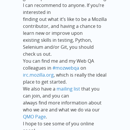
I can recommend to anyone. If you’re
interested in
finding out what it’s like to be a Mozilla
contributor, and having a chance to
learn new or improve upon
existing skills in testing, Python,
Selenium and/or Git, you should
check us out.
You can find me and my Web QA
colleagues in
#mozwebqa
on
irc.mozilla.org
, which is really the ideal
place to get started.
We also have a
mailing list
that you
can join, and you can
always find more information about
who we are and what we do via our
QMO Page
.
I hope to see some of you online