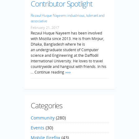
Contributor Spotlight
Rezaul Huque Nayeem: industrious, tolerant and
associative
February 21, 2017
Rezaul Huque Nayeem has been involved
with Mozilla since 2013. He is from Mirpur,
Dhaka, Bangladesh where he is
an undergraduate student of Computer
science and Engineering at the Daffodil
International University. He loves to travel
countrywide and hangout with friends. In his
… Continue reading
»»»
Categories
Community
(280)
Events
(30)
Mobile Firefox
(43)