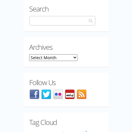
Search
Archives
Archives
Follow Us
Facebook
@mozillaqa on Twitter
Flickr
Meetup
Blog feed
Tag Cloud