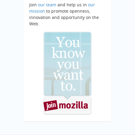
Join
our team
and help us in
our
mission
to promote openness,
innovation and opportunity on the
Web.