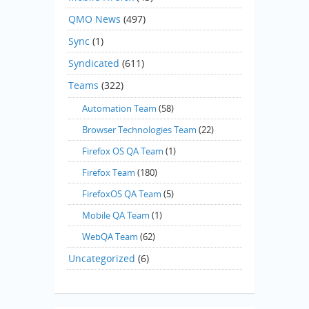
QMO News
(497)
Sync
(1)
Syndicated
(611)
Teams
(322)
Automation Team
(58)
Browser Technologies Team
(22)
Firefox OS QA Team
(1)
Firefox Team
(180)
FirefoxOS QA Team
(5)
Mobile QA Team
(1)
WebQA Team
(62)
Uncategorized
(6)