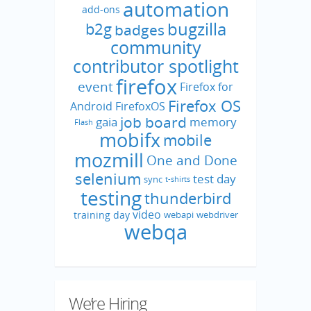
automation
add-ons
bugzilla
b2g
badges
community
contributor spotlight
firefox
event
Firefox for
Firefox OS
Android
FirefoxOS
job board
gaia
memory
Flash
mobifx
mobile
mozmill
One and Done
selenium
test day
sync
t-shirts
testing
thunderbird
video
training day
webapi
webdriver
webqa
We’re Hiring