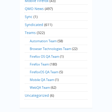
Mobile Firefox
(43)
QMO News
(497)
Sync
(1)
Syndicated
(611)
Teams
(322)
Automation Team
(58)
Browser Technologies Team
(22)
Firefox OS QA Team
(1)
Firefox Team
(180)
FirefoxOS QA Team
(5)
Mobile QA Team
(1)
WebQA Team
(62)
Uncategorized
(6)