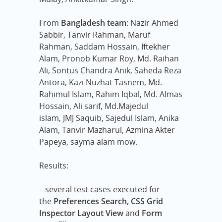
From
Bangladesh team
: Nazir Ahmed
Sabbir,
Tanvir Rahman,
Maruf
Rahman,
Saddam Hossain,
Iftekher
Alam,
Pronob Kumar Roy,
Md. Raihan
Ali,
Sontus Chandra Anik,
Saheda Reza
Antora,
Kazi Nuzhat Tasnem,
Md.
Rahimul Islam,
Rahim Iqbal,
Md. Almas
Hossain,
Ali sarif,
Md.Majedul
islam,
JMJ Saquib,
Sajedul Islam,
Anika
Alam,
Tanvir Mazharul,
Azmina Akter
Papeya,
sayma alam mow.
Results:
– several test cases executed for
the
Preferences Search, CSS Grid
Inspector Layout View
and
Form