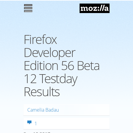
Mozilla
M
enu
Firefox
Developer
Edition 56 Beta
12 Testday
Results
Camelia Badau
1