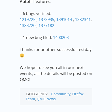
Autofill
features.
– 6 bugs verified:
1219725
,
1373935
,
1391014
,
1382341
,
1383720
,
1377182
– 1 new bug filed:
1400203
Thanks for another successful testday
We hope to see you all in our next
events, all the details will be posted on
QMO!
CATEGORIES:
Community
,
Firefox
Team
,
QMO News