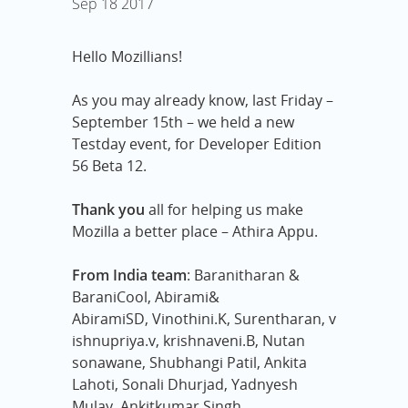
Sep
18
2017
Hello Mozillians!
As you may already know, last Friday –
September 15th – we held a new
Testday event, for Developer Edition
56 Beta 12.
Thank you
all for helping us make
Mozilla a better place – Athira Appu.
From India team
: Baranitharan &
BaraniCool, Abirami&
AbiramiSD,
Vinothini.K, Surentharan, v
ishnupriya.v, krishnaveni.B, Nutan
sonawane, Shubhangi Patil, Ankita
Lahoti, Sonali Dhurjad, Yadnyesh
Mulay, Ankitkumar Singh.