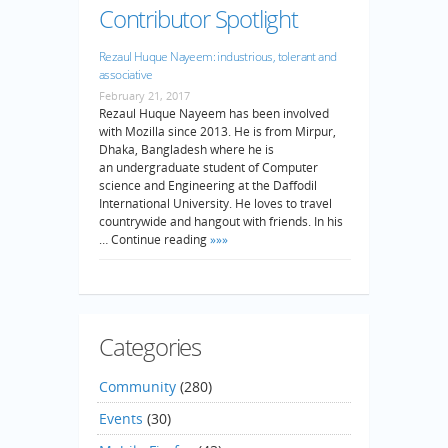
Contributor Spotlight
Rezaul Huque Nayeem: industrious, tolerant and
associative
February 21, 2017
Rezaul Huque Nayeem has been involved
with Mozilla since 2013. He is from Mirpur,
Dhaka, Bangladesh where he is
an undergraduate student of Computer
science and Engineering at the Daffodil
International University. He loves to travel
countrywide and hangout with friends. In his
… Continue reading
»»»
Categories
Community
(280)
Events
(30)