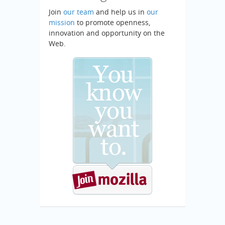
Join
our team
and help us in
our
mission
to promote openness,
innovation and opportunity on the
Web.