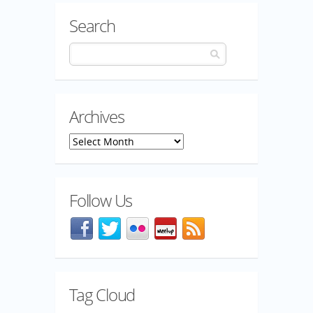
Search
Archives
Archives
Follow Us
Facebook
@mozillaqa on Twitter
Flickr
Meetup
Blog feed
Tag Cloud