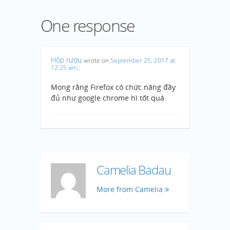
One response
Hộp rượu
wrote on
September 25, 2017 at
:
12:25 am
:
Mong rằng Firefox có chức năng đầy
đủ như google chrome hì tốt quá
Camelia Badau
More from Camelia