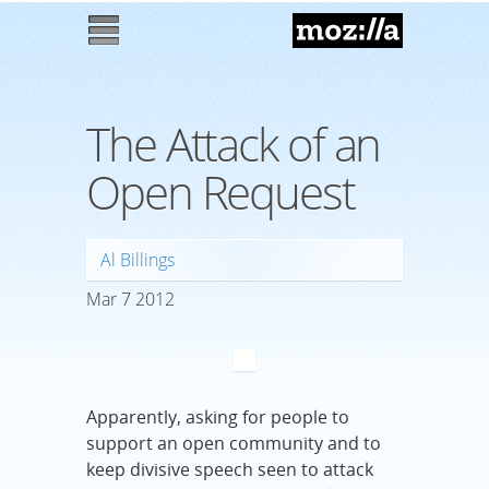
Mozilla
M
enu
The Attack of an
Open Request
Al Billings
Mar
7
2012
Apparently, asking for people to
support an open community and to
keep divisive speech seen to attack