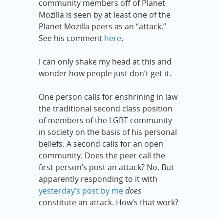
community members off of Planet
Mozilla is seen by at least one of the
Planet Mozilla peers as an “attack.”
See his comment
here
.
I can only shake my head at this and
wonder how people just don’t get it.
One person calls for enshrining in law
the traditional second class position
of members of the LGBT community
in society on the basis of his personal
beliefs. A second calls for an open
community. Does the peer call the
first person’s post an attack? No. But
apparently responding to it with
yesterday’s post by me
does
constitute an attack. How’s that work?