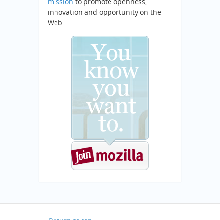
mission
to promote openness,
innovation and opportunity on the
Web.