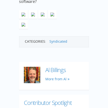
software?
CATEGORIES:
Syndicated
Al Billings
More from Al
Contributor Spotlight