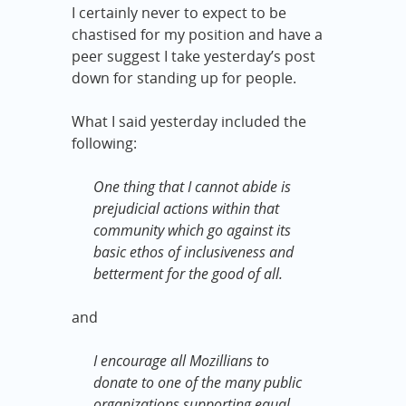
I certainly never to expect to be
chastised for my position and have a
peer suggest I take yesterday’s post
down for standing up for people.
What I said yesterday included the
following:
One thing that I cannot abide is
prejudicial actions within that
community which go against its
basic ethos of inclusiveness and
betterment for the good of all.
and
I encourage all Mozillians to
donate to one of the many public
organizations supporting equal