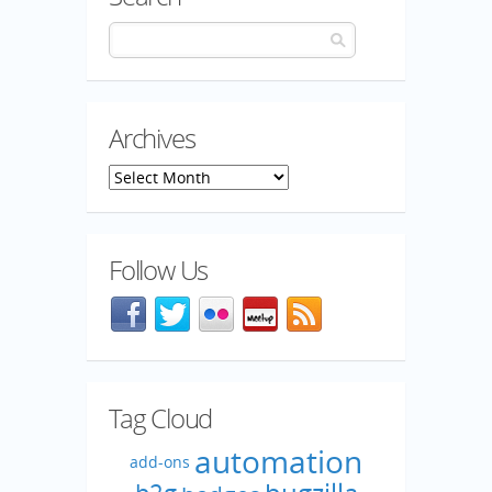
Archives
Archives
Follow Us
Facebook
@mozillaqa on Twitter
Flickr
Meetup
Blog feed
Tag Cloud
automation
add-ons