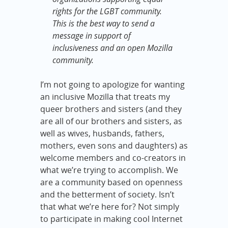
rights for the LGBT community.
This is the best way to send a
message in support of
inclusiveness and an open Mozilla
community.
I’m not going to apologize for wanting
an inclusive Mozilla that treats my
queer brothers and sisters (and they
are all of our brothers and sisters, as
well as wives, husbands, fathers,
mothers, even sons and daughters) as
welcome members and co-creators in
what we’re trying to accomplish. We
are a community based on openness
and the betterment of society. Isn’t
that what we’re here for? Not simply
to participate in making cool Internet