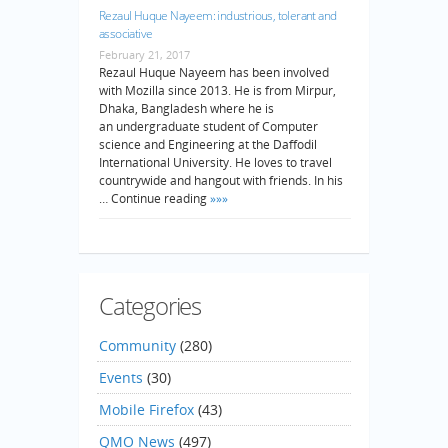
Rezaul Huque Nayeem: industrious, tolerant and
associative
February 21, 2017
Rezaul Huque Nayeem has been involved
with Mozilla since 2013. He is from Mirpur,
Dhaka, Bangladesh where he is
an undergraduate student of Computer
science and Engineering at the Daffodil
International University. He loves to travel
countrywide and hangout with friends. In his
… Continue reading
»»»
Categories
Community
(280)
Events
(30)
Mobile Firefox
(43)
QMO News
(497)