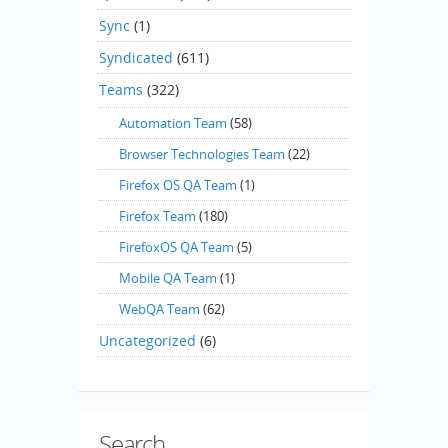
Sync
(1)
Syndicated
(611)
Teams
(322)
Automation Team
(58)
Browser Technologies Team
(22)
Firefox OS QA Team
(1)
Firefox Team
(180)
FirefoxOS QA Team
(5)
Mobile QA Team
(1)
WebQA Team
(62)
Uncategorized
(6)
Search