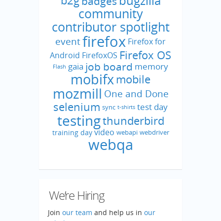
bugzilla
b2g
badges
community
contributor spotlight
firefox
event
Firefox for
Firefox OS
Android
FirefoxOS
job board
gaia
memory
Flash
mobifx
mobile
mozmill
One and Done
selenium
test day
sync
t-shirts
testing
thunderbird
video
training day
webapi
webdriver
webqa
We’re Hiring
Join
our team
and help us in
our