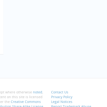
ept where otherwise
noted
,
Contact Us
ent on this site is licensed
Privacy Policy
er the
Creative Commons
Legal Notices
ribution Share-Alike License
Report Trademark Abuse