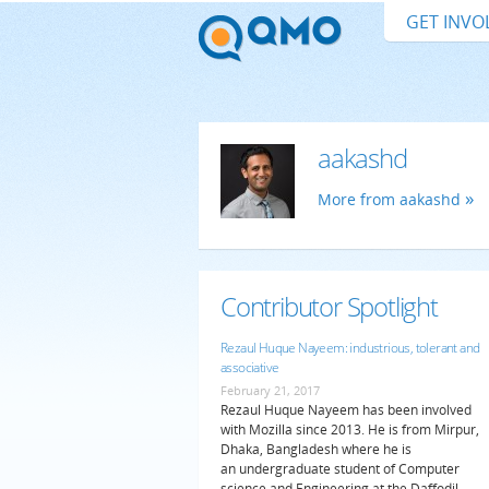
GET INVO
aakashd
More from aakashd
Contributor Spotlight
Rezaul Huque Nayeem: industrious, tolerant and
associative
February 21, 2017
Rezaul Huque Nayeem has been involved
with Mozilla since 2013. He is from Mirpur,
Dhaka, Bangladesh where he is
an undergraduate student of Computer
science and Engineering at the Daffodil