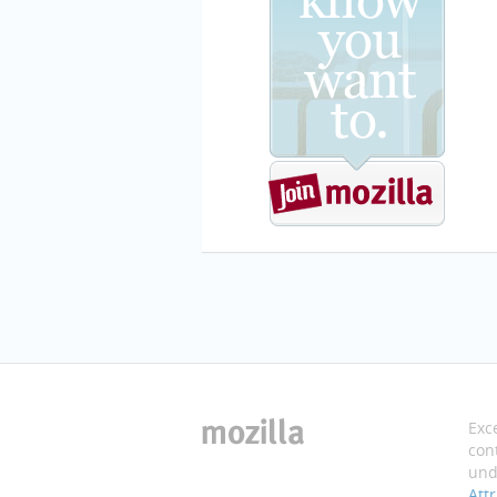
Exc
cont
und
Att