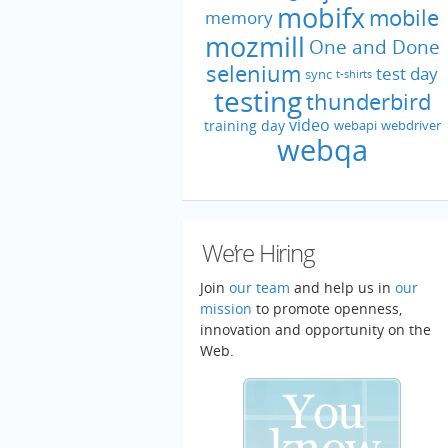
mobifx
mobile
memory
mozmill
One and Done
selenium
test day
sync
t-shirts
testing
thunderbird
video
training day
webapi
webdriver
webqa
We’re Hiring
Join
our team
and help us in
our
mission
to promote openness,
innovation and opportunity on the
Web.