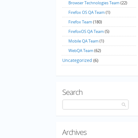
Browser Technologies Team
(22)
Firefox OS QA Team
(1)
Firefox Team
(180)
FirefoxOS QA Team
(5)
Mobile QA Team
(1)
WebQA Team
(62)
Uncategorized
(6)
Search
Archives