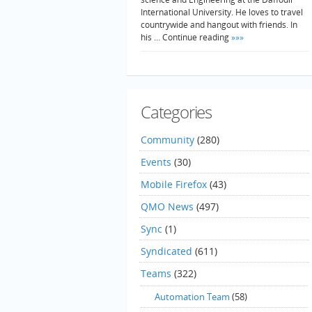
International University. He loves to travel
countrywide and hangout with friends. In
his … Continue reading
»»»
Categories
Community
(280)
Events
(30)
Mobile Firefox
(43)
QMO News
(497)
Sync
(1)
Syndicated
(611)
Teams
(322)
Automation Team
(58)