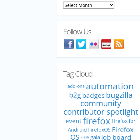
Archives
Follow Us
Facebook
@mozillaqa on Twitter
Flickr
Meetup
Blog f
Tag Cloud
automation
add-ons
bugzilla
b2g
badges
community
contributor spotlight
firefox
event
Firefox for
Firefox
Android
FirefoxOS
OS
job board
gaia
Flash