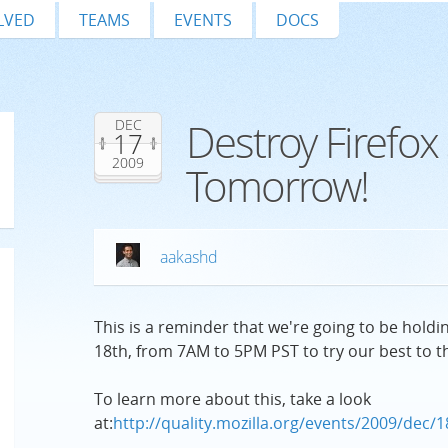
LVED
TEAMS
EVENTS
DOCS
Destroy Firefox 
DEC
17
2009
Tomorrow!
aakashd
This is a reminder that we're going to be hol
18th, from 7AM to 5PM PST to try our best to th
To learn more about this, take a look
at:
http://quality.mozilla.org/events/2009/dec/1