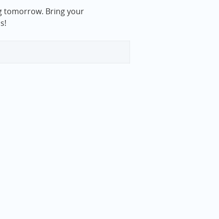
rg tomorrow. Bring your
s!