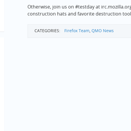
Otherwise, join us on #testday at irc.mozilla.o
construction hats and favorite destruction tool
CATEGORIES:
Firefox Team
,
QMO News