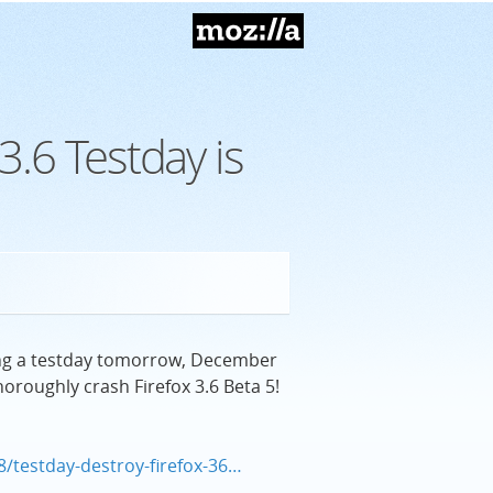
Mozilla
3.6 Testday is
ding a testday tomorrow, December
oroughly crash Firefox 3.6 Beta 5!
8/testday-destroy-firefox-36…