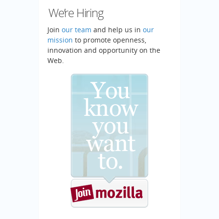
We’re Hiring
Join
our team
and help us in
our
mission
to promote openness,
innovation and opportunity on the
Web.