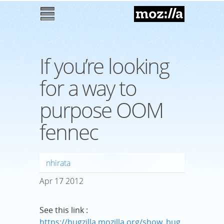
Mozilla
M
enu
If you’re looking
for a way to
purpose OOM
fennec
nhirata
Apr
17
2012
See this link :
https://bugzilla.mozilla.org/show_bug.