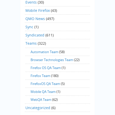
Events
(30)
Mobile Firefox
(43)
QMO News
(497)
Sync
(1)
Syndicated
(611)
Teams
(322)
Automation Team
(58)
Browser Technologies Team
(22)
Firefox OS QA Team
(1)
Firefox Team
(180)
FirefoxOS QA Team
(5)
Mobile QA Team
(1)
WebQA Team
(62)
Uncategorized
(6)