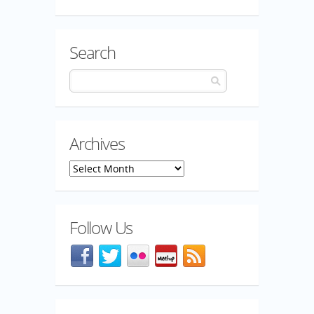
Search
Archives
Archives
Follow Us
Facebook
@mozillaqa on Twitter
Flickr
Meetup
Blog feed