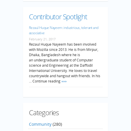
Contributor Spotlight
Rezaul Huque Nayeem: industrious, tolerant and
associative
February 21, 2017
Rezaul Huque Nayeem has been involved
with Mozilla since 2013. He is from Mirpur,
Dhaka, Bangladesh where he is
an undergraduate student of Computer
science and Engineering at the Daffodil
International University. He loves to travel
countrywide and hangout with friends. In his
… Continue reading
»»»
Categories
Community
(280)