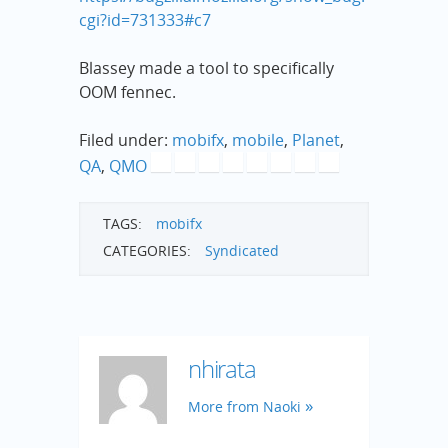
cgi?id=731333#c7
Blassey made a tool to specifically
OOM fennec.
Filed under:
mobifx
,
mobile
,
Planet
,
QA
,
QMO
TAGS:
mobifx
CATEGORIES:
Syndicated
nhirata
More from Naoki