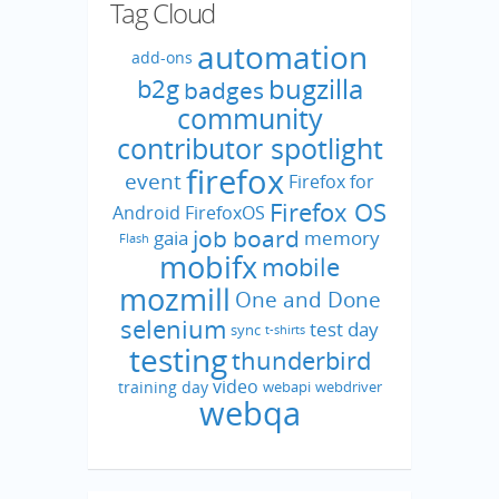
Tag Cloud
automation
add-ons
bugzilla
b2g
badges
community
contributor spotlight
firefox
event
Firefox for
Firefox OS
Android
FirefoxOS
job board
gaia
memory
Flash
mobifx
mobile
mozmill
One and Done
selenium
test day
sync
t-shirts
testing
thunderbird
video
training day
webapi
webdriver
webqa