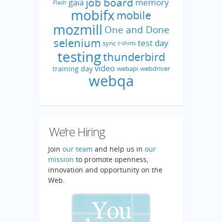
job board
gaia
memory
Flash
mobifx
mobile
mozmill
One and Done
selenium
test day
sync
t-shirts
testing
thunderbird
video
training day
webapi
webdriver
webqa
We’re Hiring
Join
our team
and help us in
our
mission
to promote openness,
innovation and opportunity on the
Web.