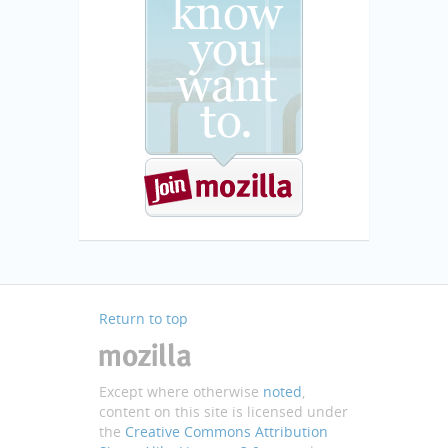
Return to top
Except where otherwise
noted
,
content on this site is licensed under
the
Creative Commons Attribution