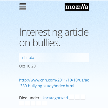
Mozilla
M
enu
Interesting article
on bullies.
nhirata
Oct
10
2011
http://www.cnn.com/2011/10/10/us/ac
-360-bullying-study/index.html
Filed under:
Uncategorized