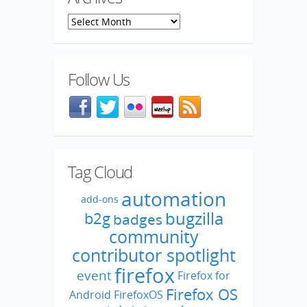
Archives
Follow Us
Facebook
@mozillaqa on Twitter
Flickr
Meetup
Blog feed
Tag Cloud
automation
add-ons
bugzilla
b2g
badges
community
contributor spotlight
firefox
event
Firefox for
Firefox OS
Android
FirefoxOS