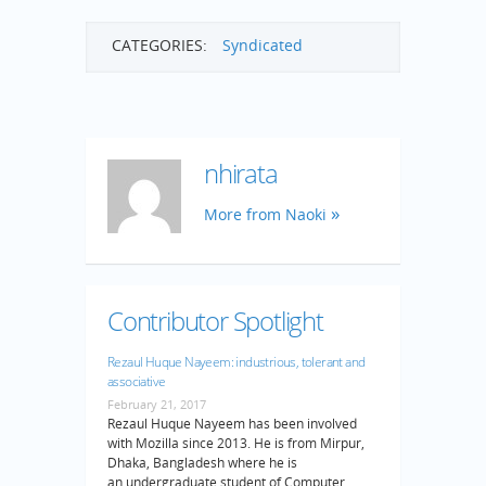
CATEGORIES:
Syndicated
nhirata
More from Naoki
Contributor Spotlight
Rezaul Huque Nayeem: industrious, tolerant and
associative
February 21, 2017
Rezaul Huque Nayeem has been involved
with Mozilla since 2013. He is from Mirpur,
Dhaka, Bangladesh where he is
an undergraduate student of Computer