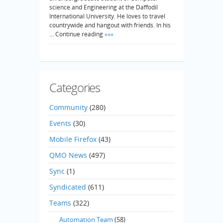
science and Engineering at the Daffodil
International University. He loves to travel
countrywide and hangout with friends. In his
… Continue reading
»»»
Categories
Community
(280)
Events
(30)
Mobile Firefox
(43)
QMO News
(497)
Sync
(1)
Syndicated
(611)
Teams
(322)
Automation Team
(58)