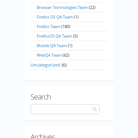
Browser Technologies Team
(22)
Firefox OS QA Team
(1)
Firefox Team
(180)
FirefoxOS QA Team
(5)
Mobile QA Team
(1)
WebQA Team
(62)
Uncategorized
(6)
Search
Archives