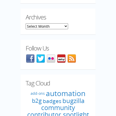
Archives
Archives
Follow Us
Facebook
@mozillaqa on Twitter
Flickr
Meetup
Blog feed
Tag Cloud
automation
add-ons
bugzilla
b2g
badges
community
contributor spotlight