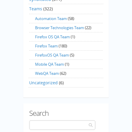
Teams
(322)
Automation Team
(58)
Browser Technologies Team
(22)
Firefox OS QA Team
(1)
Firefox Team
(180)
FirefoxOS QA Team
(5)
Mobile QA Team
(1)
WebQA Team
(62)
Uncategorized
(6)
Search