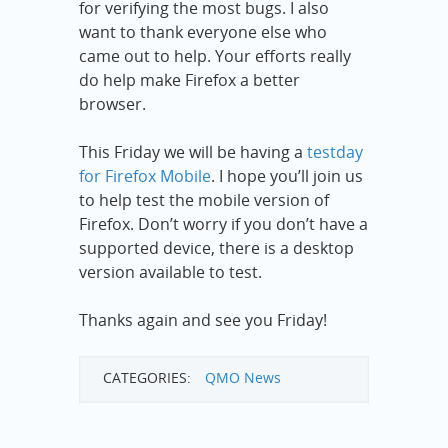
for verifying the most bugs. I also
want to thank everyone else who
came out to help. Your efforts really
do help make Firefox a better
browser.
This Friday we will be having a
testday
for Firefox Mobile
. I hope you’ll join us
to help test the mobile version of
Firefox. Don’t worry if you don’t have a
supported device, there is a desktop
version available to test.
Thanks again and see you Friday!
CATEGORIES:
QMO News