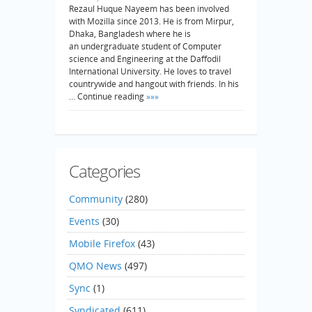
Rezaul Huque Nayeem has been involved
with Mozilla since 2013. He is from Mirpur,
Dhaka, Bangladesh where he is
an undergraduate student of Computer
science and Engineering at the Daffodil
International University. He loves to travel
countrywide and hangout with friends. In his
… Continue reading
»»»
Categories
Community
(280)
Events
(30)
Mobile Firefox
(43)
QMO News
(497)
Sync
(1)
Syndicated
(611)