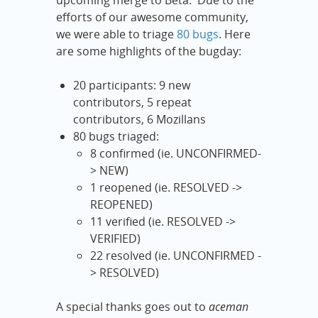
upcoming merge to Beta. Due to the
efforts of our awesome community,
we were able to triage
80 bugs
. Here
are some highlights of the bugday:
20 participants: 9 new
contributors, 5 repeat
contributors, 6 Mozillans
80 bugs triaged:
8 confirmed (ie. UNCONFIRMED-
> NEW)
1 reopened (ie. RESOLVED ->
REOPENED)
11 verified (ie. RESOLVED ->
VERIFIED)
22 resolved (ie. UNCONFIRMED -
> RESOLVED)
A special thanks goes out to
aceman