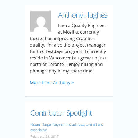
Anthony Hughes
I am a Quality Engineer
at Mozilla, currently
focused on improving Graphics
quality. I'm also the project manager
for the Testdays program. I currently
reside in Vancouver but grew up just
north of Toronto. I enjoy hiking and
photography in my spare time.
More from Anthony
Contributor Spotlight
Rezaul Huque Nayeem: industrious, tolerant and
associative
February 21, 2017