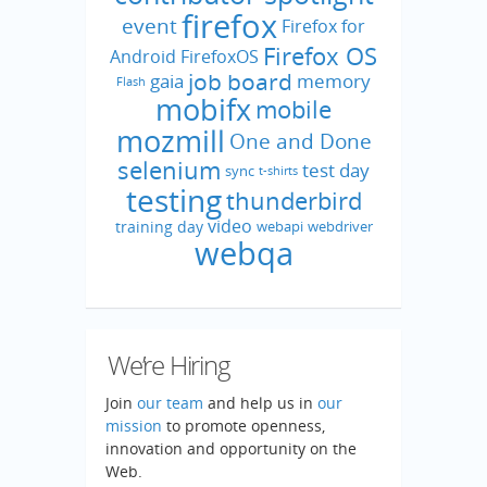
firefox
event
Firefox for
Firefox OS
Android
FirefoxOS
job board
gaia
memory
Flash
mobifx
mobile
mozmill
One and Done
selenium
test day
sync
t-shirts
testing
thunderbird
video
training day
webapi
webdriver
webqa
We’re Hiring
Join
our team
and help us in
our
mission
to promote openness,
innovation and opportunity on the
Web.