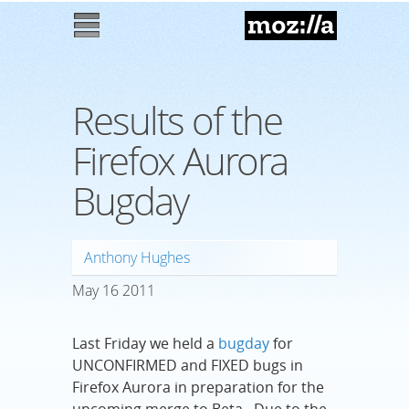
Mozilla
M
enu
Results of the
Firefox Aurora
Bugday
Anthony Hughes
May
16
2011
Last Friday we held a
bugday
for
UNCONFIRMED and FIXED bugs in
Firefox Aurora in preparation for the