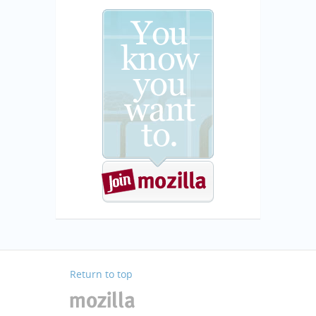
Return to top