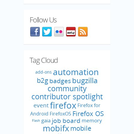
Follow Us
Facebook
@mozillaqa on Twitter
Flickr
Meetup
Blog feed
Tag Cloud
automation
add-ons
bugzilla
b2g
badges
community
contributor spotlight
firefox
event
Firefox for
Firefox OS
Android
FirefoxOS
job board
gaia
memory
Flash
mobifx
mobile