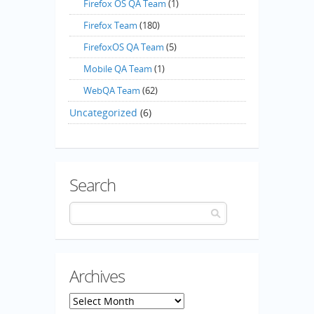
Firefox OS QA Team
(1)
Firefox Team
(180)
FirefoxOS QA Team
(5)
Mobile QA Team
(1)
WebQA Team
(62)
Uncategorized
(6)
Search
Archives
Archives