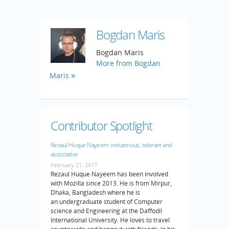
Bogdan Maris
Bogdan Maris
More from Bogdan
Maris
Contributor Spotlight
Rezaul Huque Nayeem: industrious, tolerant and
associative
February 21, 2017
Rezaul Huque Nayeem has been involved
with Mozilla since 2013. He is from Mirpur,
Dhaka, Bangladesh where he is
an undergraduate student of Computer
science and Engineering at the Daffodil
International University. He loves to travel