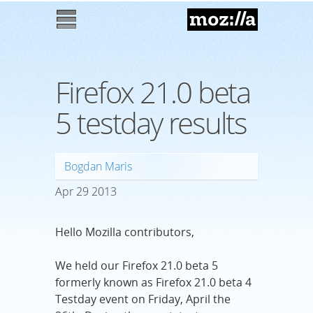
Mozilla
M
enu
Firefox 21.0 beta
5 testday results
Bogdan Maris
Apr
29
2013
Hello Mozilla contributors,
We held our Firefox 21.0 beta 5
formerly known as Firefox 21.0 beta 4
Testday event on Friday, April the