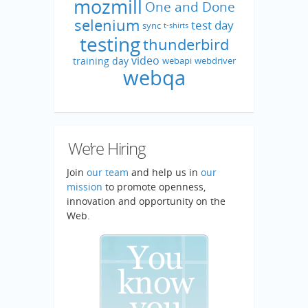
mozmill
One and Done
selenium
test day
sync
t-shirts
testing
thunderbird
video
training day
webapi
webdriver
webqa
We’re Hiring
Join
our team
and help us in
our
mission
to promote openness,
innovation and opportunity on the
Web.