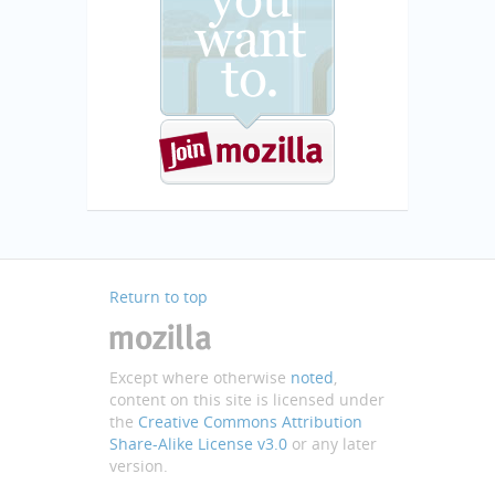
Return to top
Except where otherwise
noted
,
content on this site is licensed under
the
Creative Commons Attribution
Share-Alike License v3.0
or any later
version.