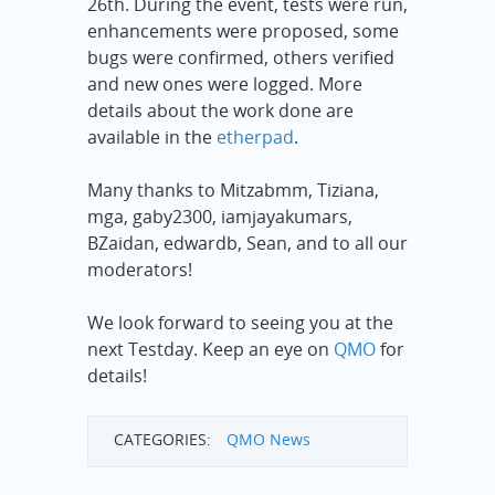
26th. During the event, tests were run,
enhancements were proposed, some
bugs were confirmed, others verified
and new ones were logged. More
details about the work done are
available in the
etherpad
.
Many thanks to Mitzabmm, Tiziana,
mga, gaby2300, iamjayakumars,
BZaidan, edwardb, Sean, and to all our
moderators!
We look forward to seeing you at the
next Testday. Keep an eye on
QMO
for
details!
CATEGORIES:
QMO News