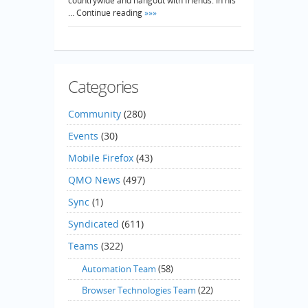
countrywide and hangout with friends. In his
… Continue reading
»»»
Categories
Community
(280)
Events
(30)
Mobile Firefox
(43)
QMO News
(497)
Sync
(1)
Syndicated
(611)
Teams
(322)
Automation Team
(58)
Browser Technologies Team
(22)